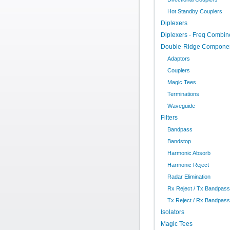
Hot Standby Couplers
Diplexers
Diplexers - Freq Combin
Double-Ridge Compone
Adaptors
Couplers
Magic Tees
Terminations
Waveguide
Filters
Bandpass
Bandstop
Harmonic Absorb
Harmonic Reject
Radar Elimination
Rx Reject / Tx Bandpass
Tx Reject / Rx Bandpass
Isolators
Magic Tees