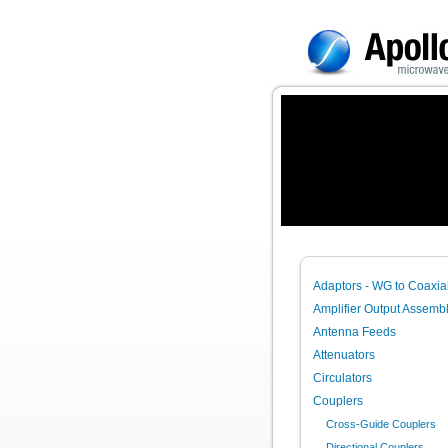
Adaptors - WG to Coaxia
Amplifier Output Assembl
Antenna Feeds
Attenuators
Circulators
Couplers
Cross-Guide Couplers
Directional Couplers