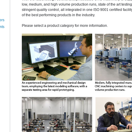
low, medium, and high volume production runs, state of the art testi
stringent quality control, all integrated in one ISO 9001 certified facili
of the best performing products in the industry.
ers
Please select a product category for more information.
nts