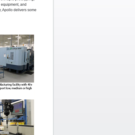
ng equipment, and
ty, Apollo delivers some