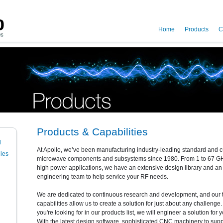
Home
Products
C
Products & Capabilities
l
At Apollo, we’ve been manufacturing industry-leading standard and
ies
microwave components and subsystems since 1980. From 1 to 67 GHz
high power applications, we have an extensive design library and a
engineering team to help service your RF needs.
We are dedicated to continuous research and development, and our 
capabilities allow us to create a solution for just about any challenge. 
you're looking for in our products list, we will engineer a solution for y
With the latest design software, sophisticated CNC machinery to suppo