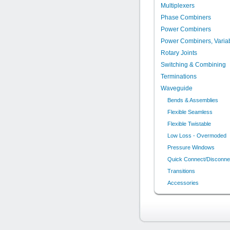
Multiplexers
Phase Combiners
Power Combiners
Power Combiners, Varia
Rotary Joints
Switching & Combining
Terminations
Waveguide
Bends & Assemblies
Flexible Seamless
Flexible Twistable
Low Loss - Overmoded
Pressure Windows
Quick Connect/Disconne
Transitions
Accessories