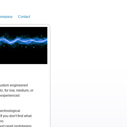
ompany
Contact
 custom engineered
, for low, medium, or
n experienced
technological
If you don't find what
ou.
rt rapid prototyping,