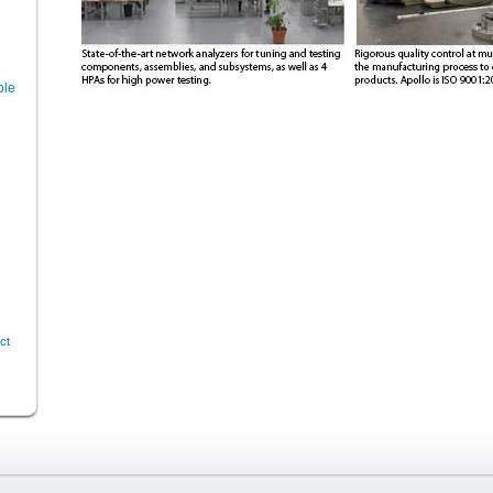
ble
ct